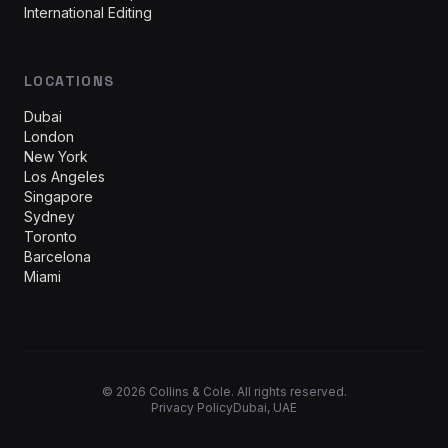
International Editing
LOCATIONS
Dubai
London
New York
Los Angeles
Singapore
Sydney
Toronto
Barcelona
Miami
©
2026
Collins & Cole. All rights reserved.
Privacy Policy
Dubai, UAE