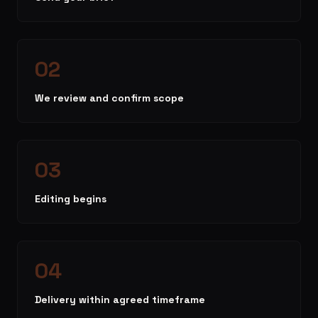
02
We review and confirm scope
03
Editing begins
04
Delivery within agreed timeframe