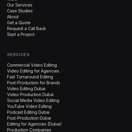
Our Services
Case Studies
About
Get a Quote
Request a Call Back
Start a Project
SERVICES
Commercial Video Editing
Video Editing for Agencies
Fast Turnaround Editing
Post-Production for Brands
Video Editing Dubai
Video Production Dubai
Social Media Video Editing
YouTube Video Editing
Podcast Editing Dubai
Post-Production Dubai
Editing for Agencies (Dubai)
Production Companies