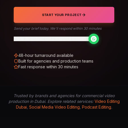
START YOUR PROJECT
Send your brief today. We'll respond within 30 minutes
Prefer WhatsApp? Get a response in minutes
48-hour turnaround available
Built for agencies and production teams
Fast response within 30 minutes
Trusted by brands and agencies for commercial video
production in Dubai. Explore related services:
Video Editing
Dubai
,
Social Media Video Editing
,
Podcast Editing
.