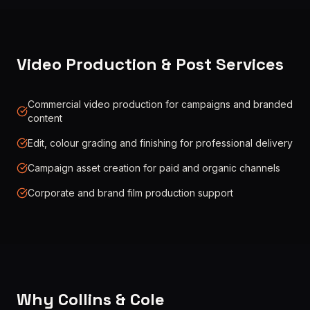
Video Production & Post Services
Commercial video production for campaigns and branded
content
Edit, colour grading and finishing for professional delivery
Campaign asset creation for paid and organic channels
Corporate and brand film production support
Why Collins & Cole