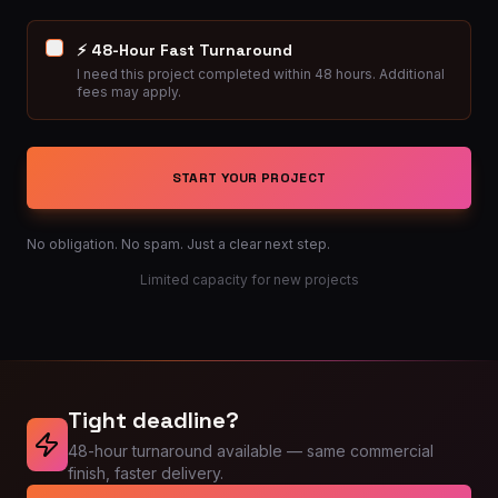
⚡ 48-Hour Fast Turnaround
I need this project completed within 48 hours. Additional
fees may apply.
START YOUR PROJECT
No obligation. No spam. Just a clear next step.
Limited capacity for new projects
Tight deadline?
48-hour turnaround available — same commercial
finish, faster delivery.