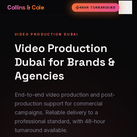
Collins & Cole
48HR TURNAROUND
VIDEO PRODUCTION DUBAI
Video Production
Dubai for Brands &
Agencies
End-to-end video production and post-
production support for commercial
campaigns. Reliable delivery to a
professional standard, with 48-hour
turnaround available.