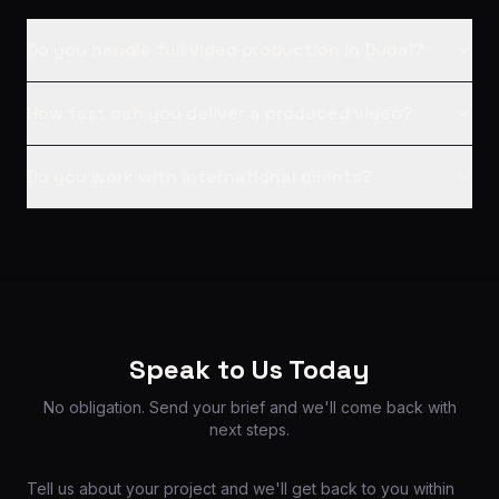
Do you handle full video production in Dubai?
How fast can you deliver a produced video?
Do you work with international clients?
Speak to Us Today
No obligation. Send your brief and we'll come back with
next steps.
Tell us about your project and we'll get back to you within