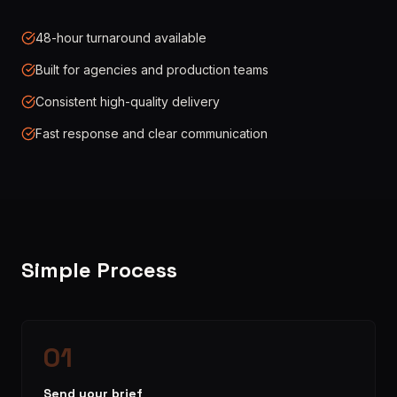
48-hour turnaround available
Built for agencies and production teams
Consistent high-quality delivery
Fast response and clear communication
Simple Process
01
Send your brief