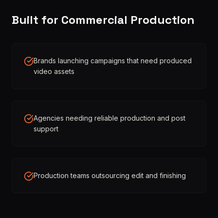
Built for Commercial Production
Brands launching campaigns that need produced
video assets
Agencies needing reliable production and post
support
Production teams outsourcing edit and finishing