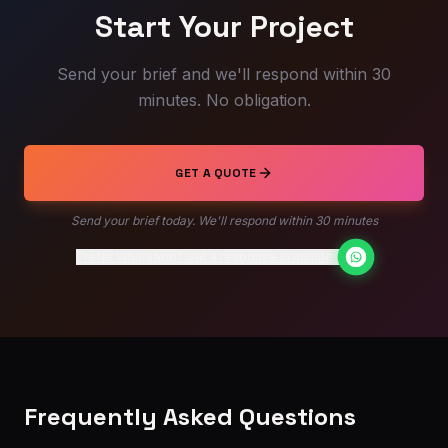
Start Your Project
Send your brief and we'll respond within 30
minutes. No obligation.
GET A QUOTE
Send your brief today. We'll respond within 30 minutes
Prefer WhatsApp? Get a response in minutes
Frequently Asked Questions