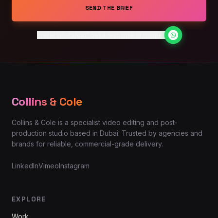
SEND THE BRIEF
Prefer WhatsApp? Get a response in minutes
Collins & Cole
Collins & Cole is a specialist video editing and post-
production studio based in Dubai. Trusted by agencies and
brands for reliable, commercial-grade delivery.
LinkedIn
Vimeo
Instagram
EXPLORE
Work