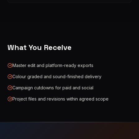
What You Receive
Master edit and platform-ready exports
Colour graded and sound-finished delivery
Campaign cutdowns for paid and social
Project files and revisions within agreed scope