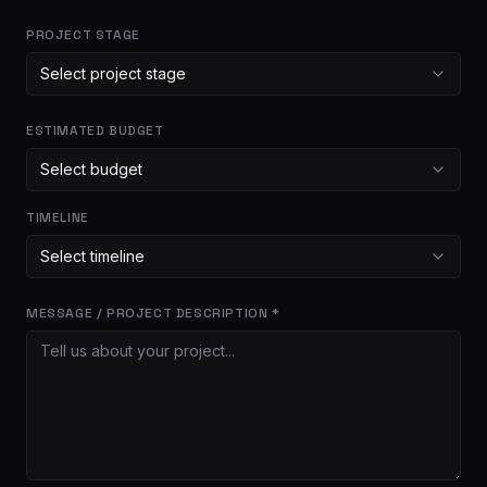
PROJECT STAGE
Select project stage
ESTIMATED BUDGET
Select budget
TIMELINE
Select timeline
MESSAGE / PROJECT DESCRIPTION *