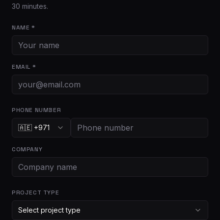
30 minutes.
NAME *
EMAIL *
PHONE NUMBER
🇦🇪 +971
COMPANY
PROJECT TYPE
Select project type